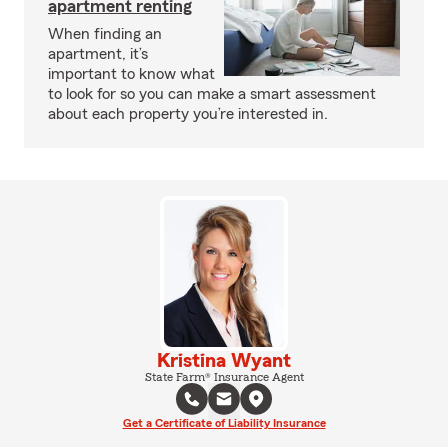
apartment renting
When finding an
apartment, it’s
important to know what
to look for so you can make a smart assessment
about each property you’re interested in.
Kristina Wyant
State Farm® Insurance Agent
Get a Certificate of Liability Insurance