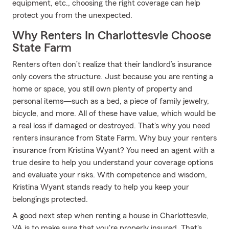
equipment, etc., choosing the right coverage can help
protect you from the unexpected.
Why Renters In Charlottesvle Choose
State Farm
Renters often don’t realize that their landlord’s insurance
only covers the structure. Just because you are renting a
home or space, you still own plenty of property and
personal items—such as a bed, a piece of family jewelry,
bicycle, and more. All of these have value, which would be
a real loss if damaged or destroyed. That's why you need
renters insurance from State Farm. Why buy your renters
insurance from Kristina Wyant? You need an agent with a
true desire to help you understand your coverage options
and evaluate your risks. With competence and wisdom,
Kristina Wyant stands ready to help you keep your
belongings protected.
A good next step when renting a house in Charlottesvle,
VA is to make sure that you're properly insured. That's