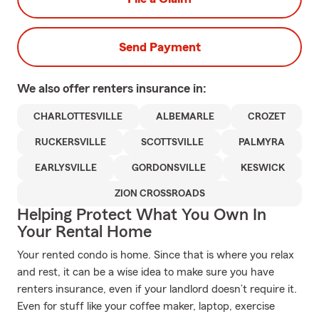
Send Payment
We also offer
renters
insurance in:
CHARLOTTESVILLE
ALBEMARLE
CROZET
RUCKERSVILLE
SCOTTSVILLE
PALMYRA
EARLYSVILLE
GORDONSVILLE
KESWICK
ZION CROSSROADS
Helping Protect What You Own In
Your Rental Home
Your rented condo is home. Since that is where you relax
and rest, it can be a wise idea to make sure you have
renters insurance, even if your landlord doesn’t require it.
Even for stuff like your coffee maker, laptop, exercise