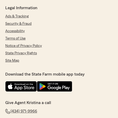
Legal Information
Ads & Tracking
Security & Fraud
Accessibility
Terms of Use
Notice of Privacy Policy
State Privacy Rights
Site Map
Download the State Farm mobile app today
Give Agent Kristina a call
(434) 971-9966