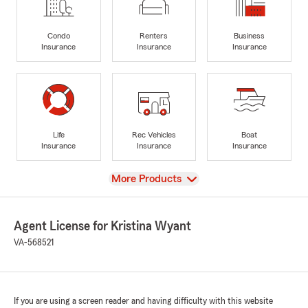
Condo
Renters
Business
Insurance
Insurance
Insurance
Life
Rec Vehicles
Boat
Insurance
Insurance
Insurance
View
More Products
Agent License for Kristina Wyant
VA-568521
If you are using a screen reader and having difficulty with this website