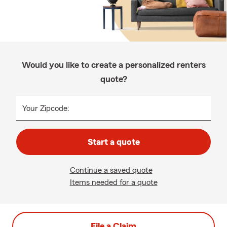
Would you like to create a personalized renters
quote?
Your Zipcode:
Start a quote
Continue a saved quote
Items needed for a quote
File a Claim