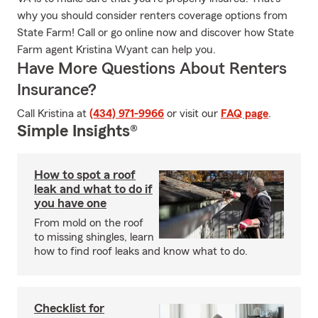
why you should consider renters coverage options from
State Farm! Call or go online now and discover how State
Farm agent Kristina Wyant can help you.
Have More Questions About Renters
Insurance?
Call Kristina at
(434) 971-9966
or visit our
FAQ page
.
Simple Insights®
How to spot a roof
leak and what to do if
you have one
From mold on the roof
to missing shingles, learn
how to find roof leaks and know what to do.
Checklist for