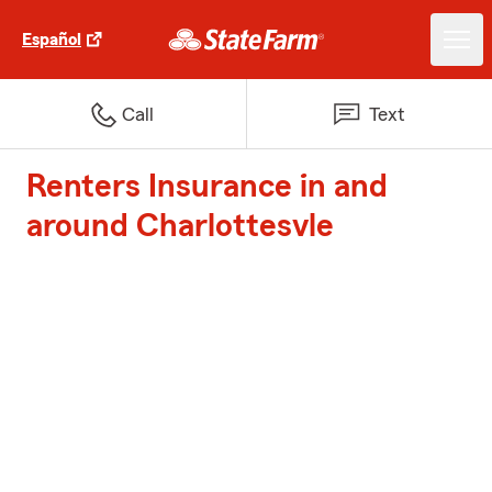
Español
Call
Text
Renters Insurance in and
around Charlottesvle