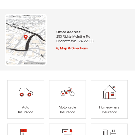
Office Address:
253 Ridge McIntire Rd
Charlottesvle, VA 22903
Map & Directions
Auto
Motorcycle
Homeowners
Insurance
Insurance
Insurance