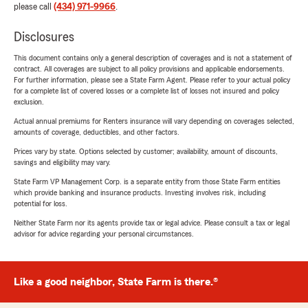
please call
(434) 971-9966
.
Disclosures
This document contains only a general description of coverages and is not a statement of
contract. All coverages are subject to all policy provisions and applicable endorsements.
For further information, please see a State Farm Agent. Please refer to your actual policy
for a complete list of covered losses or a complete list of losses not insured and policy
exclusion.
Actual annual premiums for Renters insurance will vary depending on coverages selected,
amounts of coverage, deductibles, and other factors.
Prices vary by state. Options selected by customer; availability, amount of discounts,
savings and eligibility may vary.
State Farm VP Management Corp. is a separate entity from those State Farm entities
which provide banking and insurance products. Investing involves risk, including
potential for loss.
Neither State Farm nor its agents provide tax or legal advice. Please consult a tax or legal
advisor for advice regarding your personal circumstances.
Like a good neighbor, State Farm is there.®