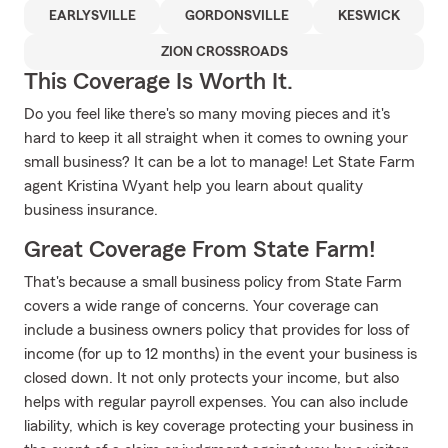
EARLYSVILLE
GORDONSVILLE
KESWICK
ZION CROSSROADS
This Coverage Is Worth It.
Do you feel like there's so many moving pieces and it's
hard to keep it all straight when it comes to owning your
small business? It can be a lot to manage! Let State Farm
agent Kristina Wyant help you learn about quality
business insurance.
Great Coverage From State Farm!
That's because a small business policy from State Farm
covers a wide range of concerns. Your coverage can
include a business owners policy that provides for loss of
income (for up to 12 months) in the event your business is
closed down. It not only protects your income, but also
helps with regular payroll expenses. You can also include
liability, which is key coverage protecting your business in