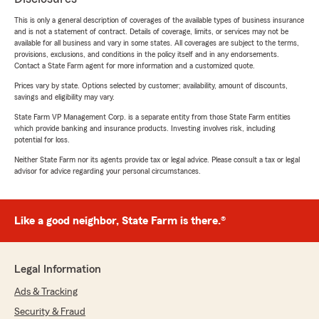
This is only a general description of coverages of the available types of business insurance
and is not a statement of contract. Details of coverage, limits, or services may not be
available for all business and vary in some states. All coverages are subject to the terms,
provisions, exclusions, and conditions in the policy itself and in any endorsements.
Contact a State Farm agent for more information and a customized quote.
Prices vary by state. Options selected by customer; availability, amount of discounts,
savings and eligibility may vary.
State Farm VP Management Corp. is a separate entity from those State Farm entities
which provide banking and insurance products. Investing involves risk, including
potential for loss.
Neither State Farm nor its agents provide tax or legal advice. Please consult a tax or legal
advisor for advice regarding your personal circumstances.
Like a good neighbor, State Farm is there.®
Legal Information
Ads & Tracking
Security & Fraud