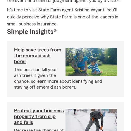
the event of a claim or judgment against you by a visitor.
It's time to visit State Farm agent Kristina Wyant. You'll
quickly perceive why State Farm is one of the leaders in
small business insurance.
Simple Insights®
Help save trees from
the emerald ash
borer
This pest can kill your
ash trees if given the
chance, so learn more about identifying and
staving off emerald ash borers.
Protect your business
property from slip
and falls
Decrease the chances of