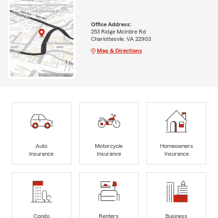
Office Address:
253 Ridge McIntire Rd
Charlottesvle, VA 22903
Map & Directions
Auto
Motorcycle
Homeowners
Insurance
Insurance
Insurance
Condo
Renters
Business