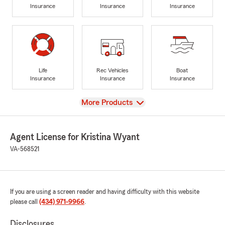
Insurance
Insurance
Insurance
Life
Rec Vehicles
Boat
Insurance
Insurance
Insurance
View
More Products
Agent License for Kristina Wyant
VA-568521
If you are using a screen reader and having difficulty with this website
please call
(434) 971-9966
.
Disclosures