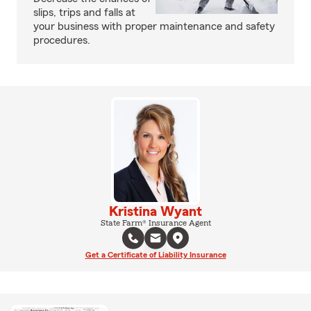
slips, trips and falls at
your business with proper maintenance and safety
procedures.
Kristina Wyant
State Farm® Insurance Agent
Get a Certificate of Liability Insurance