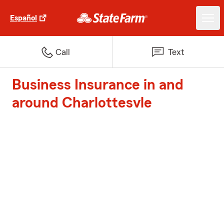
Español
Call
Text
Business Insurance in and
around Charlottesvle