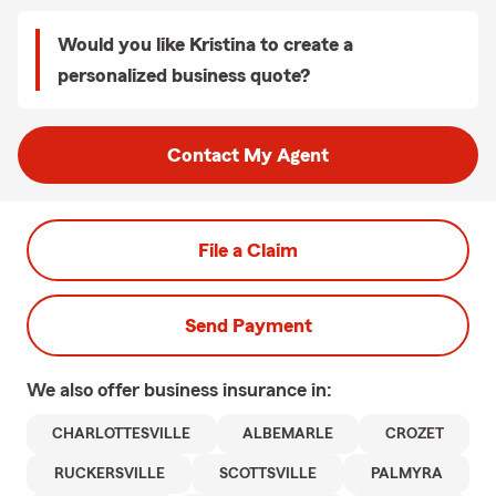
Would you like Kristina to create a
personalized business quote?
Contact My Agent
File a Claim
Send Payment
We also offer
business
insurance in:
CHARLOTTESVILLE
ALBEMARLE
CROZET
RUCKERSVILLE
SCOTTSVILLE
PALMYRA